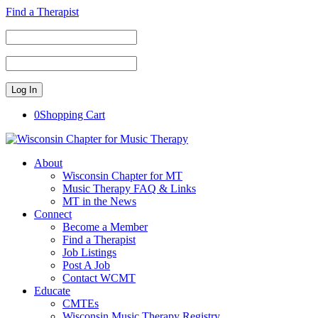
Find a Therapist
0
Shopping Cart
About
Wisconsin Chapter for MT
Music Therapy FAQ & Links
MT in the News
Connect
Become a Member
Find a Therapist
Job Listings
Post A Job
Contact WCMT
Educate
CMTEs
Wisconsin Music Therapy Registry