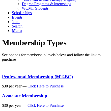
Degree Programs & Internships
WCMT Students
Scholarships
Events
Join!
Search
Menu
Membership Types
See options for membership levels below and follow the link to
purchase
Professional Membership (MT-BC)
$30 per year —
Click Here to Purchase
Associate Membership
$30 per year —
Click Here to Purchase