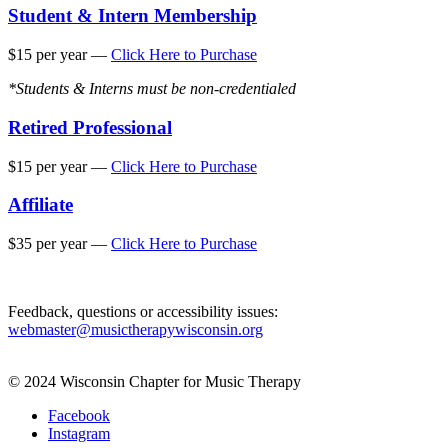
Student & Intern Membership
$15 per year —
Click Here to Purchase
*Students & Interns must be non-credentialed
Retired Professional
$15 per year —
Click Here to Purchase
Affiliate
$35 per year —
Click Here to Purchase
Feedback, questions or accessibility issues:
webmaster@musictherapywisconsin.org
© 2024 Wisconsin Chapter for Music Therapy
Facebook
Instagram