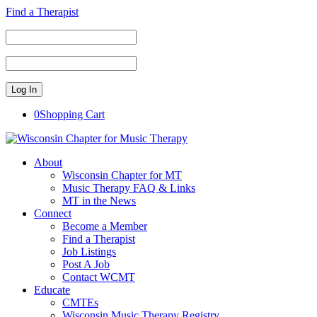
Find a Therapist
0
Shopping Cart
About
Wisconsin Chapter for MT
Music Therapy FAQ & Links
MT in the News
Connect
Become a Member
Find a Therapist
Job Listings
Post A Job
Contact WCMT
Educate
CMTEs
Wisconsin Music Therapy Registry