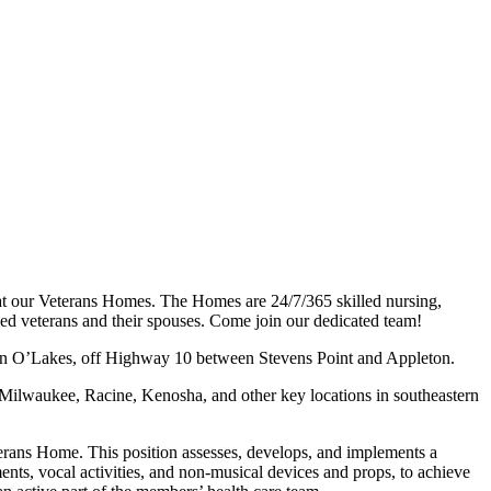
at our Veterans Homes. The Homes are 24/7/365 skilled nursing,
abled veterans and their spouses. Come join our dedicated team!
ain O’Lakes, off Highway 10 between Stevens Point and Appleton.
ilwaukee, Racine, Kenosha, and other key locations in southeastern
terans Home. This position assesses, develops, and implements a
ts, vocal activities, and non-musical devices and props, to achieve