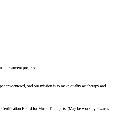
uate treatment progress
atient-centered, and our mission is to make quality art therapy and
e Certification Board for Music Therapists. (May be working towards