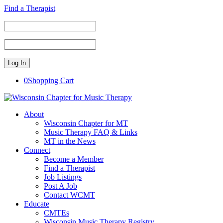
Find a Therapist
0
Shopping Cart
About
Wisconsin Chapter for MT
Music Therapy FAQ & Links
MT in the News
Connect
Become a Member
Find a Therapist
Job Listings
Post A Job
Contact WCMT
Educate
CMTEs
Wisconsin Music Therapy Registry