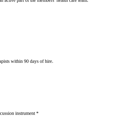
n active part of the members’ health care team.
pists within 90 days of hire.
rcussion instrument *