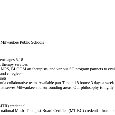
or Milwaukee Public Schools –
ents ages 8-18
 therapy services
gh MPS,
BLOOM
art therapists, and various SC program partners to eval
and caregivers
tings
 of a collaborative team. Available part Time = 18 hours/ 3 days a week
 that serves Milwaukee and surrounding areas. Our philosophy is highly p
MTR) credential
e national Music Therapist-Board Certified (MT-BC) credential from th