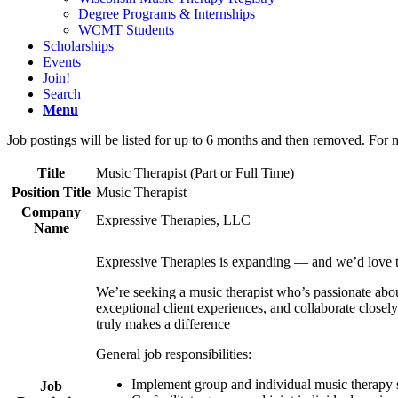
Degree Programs & Internships
WCMT Students
Scholarships
Events
Join!
Search
Menu
Job postings will be listed for up to 6 months and then removed. For 
Title
Music Therapist (Part or Full Time)
Position Title
Music Therapist
Company
Expressive Therapies, LLC
Name
Expressive Therapies is expanding — and we’d love 
We’re seeking a music therapist who’s passionate about
exceptional client experiences, and collaborate close
truly makes a difference
General job responsibilities:
Implement group and individual music therapy 
Job