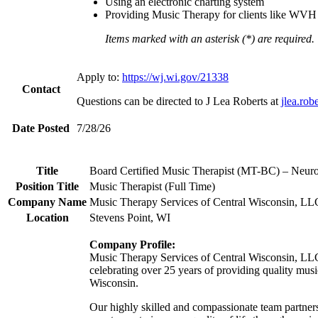
Using an electronic charting system
Providing Music Therapy for clients like WVH mem
Items marked with an asterisk (*) are required.
Apply to:
https://wj.wi.gov/21338
Contact
Questions can be directed to J Lea Roberts at
jlea.ro
Date Posted
7/28/26
Title
Board Certified Music Therapist (MT-BC) – Neur
Position Title
Music Therapist (Full Time)
Company Name
Music Therapy Services of Central Wisconsin, LL
Location
Stevens Point, WI
Company Profile:
Music Therapy Services of Central Wisconsin, LL
celebrating over 25 years of providing quality musi
Wisconsin.
Our highly skilled and compassionate team partners 