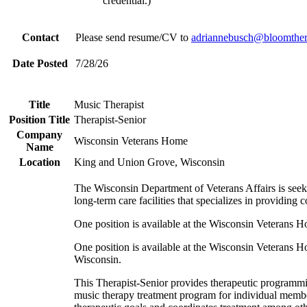
credential.)
Contact
Please send resume/CV to
adriannebusch@
bloomther
Date Posted
7/28/26
Title
Music Therapist
Position Title
Therapist-Senior
Company
Wisconsin Veterans Home
Name
Location
King and Union Grove, Wisconsin
The Wisconsin Department of Veterans Affairs is see
long-term care facilities that specializes in providing
One position is available at the Wisconsin Veterans
One position is available at the Wisconsin Veterans
Wisconsin.
This Therapist-Senior provides therapeutic programmin
music therapy treatment program for individual member