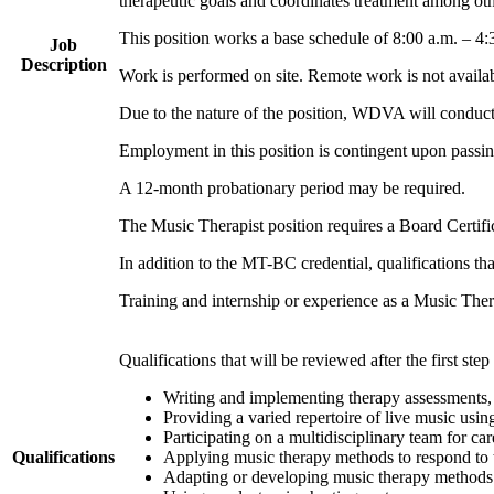
therapeutic goals and coordinates treatment among oth
This position works a base schedule of 8:00 a.m. – 4
Job
Description
Work is performed on site. Remote work is not availab
Due to the nature of the position, WDVA will conduct
Employment in this position is contingent upon passin
A 12-month probationary period may be required.
The Music Therapist position requires a Board Certifi
In addition to the MT-BC credential, qualifications that
Training and internship or experience as a Music The
Qualifications that will be reviewed after the first step
Writing and implementing therapy assessments, t
Providing a varied repertoire of live music usin
Participating on a multidisciplinary team for ca
Qualifications
Applying music therapy methods to respond to 
Adapting or developing music therapy methods 