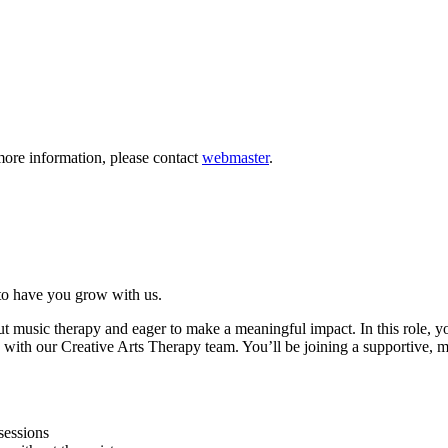
more information, please contact
webmaster
.
to have you grow with us.
 music therapy and eager to make a meaningful impact. In this role, you’l
ly with our Creative Arts Therapy team. You’ll be joining a supportiv
sessions