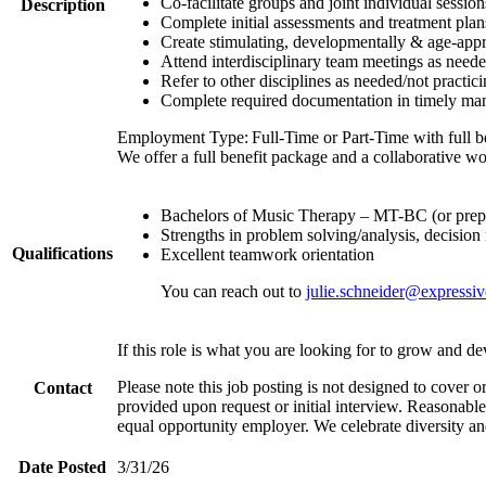
Co-facilitate groups and joint individual sessions
Description
Complete initial assessments and treatment plans
Create stimulating, developmentally & age-appro
Attend interdisciplinary team meetings as need
Refer to other disciplines as needed/not practic
Complete required documentation in timely ma
Employment Type: Full-Time or Part-Time with full be
We offer a full benefit package and a collaborative w
Bachelors of Music Therapy – MT-BC (or prepa
Strengths in problem solving/analysis, decisio
Qualifications
Excellent teamwork orientation
You can reach out to
julie.schneider@expressiv
If this role is what you are looking for to grow and d
Please note this job posting is not designed to cover or
Contact
provided upon request or initial interview. Reasonabl
equal opportunity employer. We celebrate diversity an
Date Posted
3/31/26