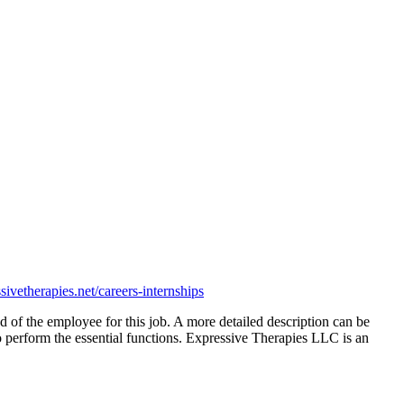
sivetherapie
s.net/careers-internships
ired of the employee for this job. A more detailed description can be
o perform the essential functions. Expressive Therapies LLC is an