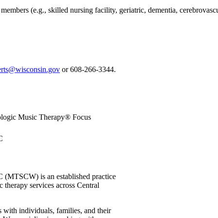
bers (e.g., skilled nursing facility, geriatric, dementia, cerebrovascul
berts@wisconsin.gov
or 608-266-3344.
ologic Music Therapy® Focus
C
C (MTSCW) is an established practice
c therapy services across Central
with individuals, families, and their