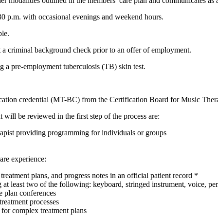
er modalities outlined in the members’ care plan and communicates as a
:30 p.m. with occasional evenings and weekend hours.
le.
 a criminal background check prior to an offer of employment.
g a pre-employment tuberculosis (TB) skin test.
cation credential (MT-BC) from the Certification Board for Music Thera
 will be reviewed in the first step of the process are:
rapist providing programming for individuals or groups
 are experience:
reatment plans, and progress notes in an official patient record *
g at least two of the following: keyboard, stringed instrument, voice, pe
re plan conferences
treatment processes
for complex treatment plans