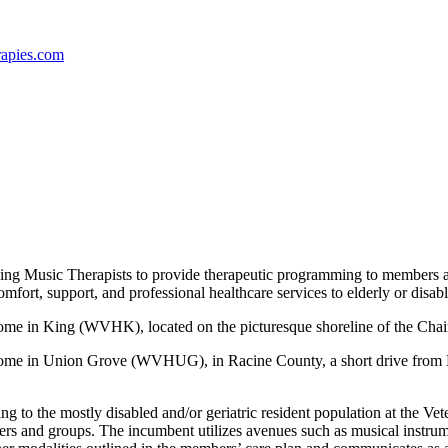
apies
.c
om
king Music Therapists to provide therapeutic programming to members 
 comfort, support, and professional healthcare services to elderly or dis
 Home in King (WVHK), located on the picturesque shoreline of the Ch
 Home in Union Grove (WVHUG), in Racine County, a short drive from M
g to the mostly disabled and/or geriatric resident population at the Ve
s and groups. The incumbent utilizes avenues such as musical instrumen