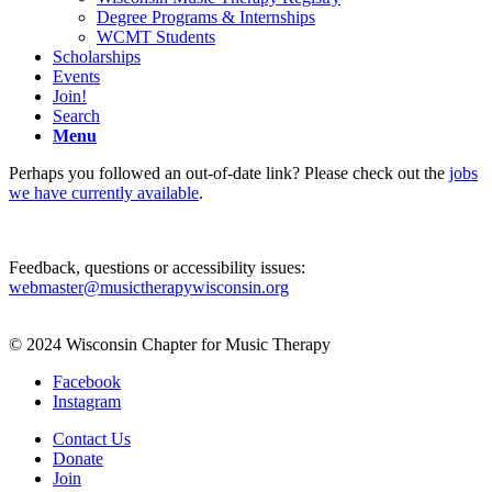
Degree Programs & Internships
WCMT Students
Scholarships
Events
Join!
Search
Menu
Perhaps you followed an out-of-date link? Please check out the
jobs
we have currently available
.
Feedback, questions or accessibility issues:
webmaster@musictherapywisconsin.org
© 2024 Wisconsin Chapter for Music Therapy
Facebook
Instagram
Contact Us
Donate
Join