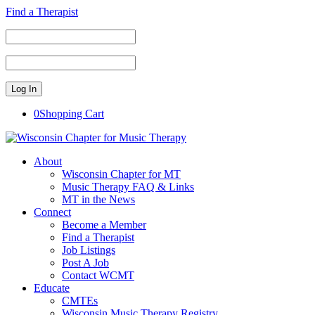
Find a Therapist
0
Shopping Cart
About
Wisconsin Chapter for MT
Music Therapy FAQ & Links
MT in the News
Connect
Become a Member
Find a Therapist
Job Listings
Post A Job
Contact WCMT
Educate
CMTEs
Wisconsin Music Therapy Registry