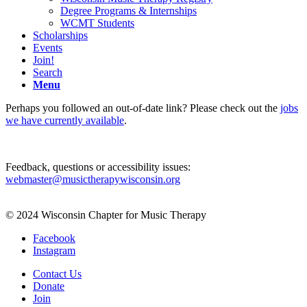
Degree Programs & Internships
WCMT Students
Scholarships
Events
Join!
Search
Menu
Perhaps you followed an out-of-date link? Please check out the
jobs
we have currently available
.
Feedback, questions or accessibility issues:
webmaster@musictherapywisconsin.org
© 2024 Wisconsin Chapter for Music Therapy
Facebook
Instagram
Contact Us
Donate
Join