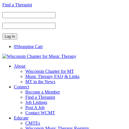
Find a Therapist
0
Shopping Cart
About
Wisconsin Chapter for MT
Music Therapy FAQ & Links
MT in the News
Connect
Become a Member
Find a Therapist
Job Listings
Post A Job
Contact WCMT
Educate
CMTEs
Wisconsin Music Therapy Registry