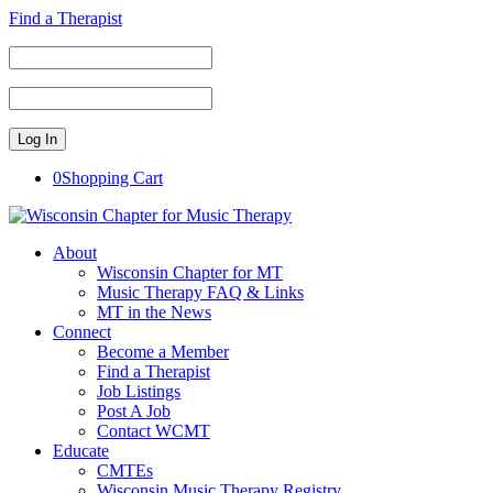
Find a Therapist
0
Shopping Cart
About
Wisconsin Chapter for MT
Music Therapy FAQ & Links
MT in the News
Connect
Become a Member
Find a Therapist
Job Listings
Post A Job
Contact WCMT
Educate
CMTEs
Wisconsin Music Therapy Registry