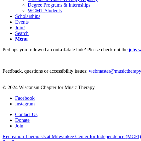
Degree Programs & Internships
WCMT Students
Scholarships
Events
Join!
Search
Menu
Perhaps you followed an out-of-date link? Please check out the
jobs w
Feedback, questions or accessibility issues:
webmaster@musictherapy
© 2024 Wisconsin Chapter for Music Therapy
Facebook
Instagram
Contact Us
Donate
Join
Recreation Therapists at Milwaukee Center for Independence (MCFI)