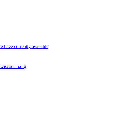
e have currently available
.
wisconsin.org