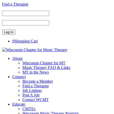
Find a Therapist
0
Shopping Cart
About
Wisconsin Chapter for MT
Music Therapy FAQ & Links
MT in the News
Connect
Become a Member
Find a Therapist
Job Listings
Post A Job
Contact WCMT
Educate
CMTEs
Wisconsin Music Therapy Registry