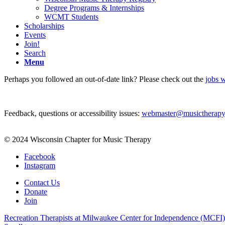
Degree Programs & Internships
WCMT Students
Scholarships
Events
Join!
Search
Menu
Perhaps you followed an out-of-date link? Please check out the
jobs w
Feedback, questions or accessibility issues:
webmaster@musictherapy
© 2024 Wisconsin Chapter for Music Therapy
Facebook
Instagram
Contact Us
Donate
Join
Recreation Therapists at Milwaukee Center for Independence (MCFI)