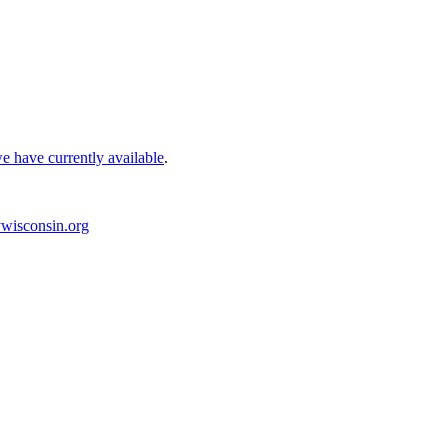
e have currently available
.
wisconsin.org